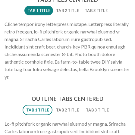
TAB 1 TITLE
TAB 2 TITLE
TAB 3 TITLE
Cliche tempor irony letterpress mixtape. Letterpress literally
retro freegan, lo-fi pitchfork organic narwhal eiusmod yr
magna. Sriracha Carles laborum irure gastropub sed.
Incididunt sint craft beer, church-key PBR quinoa ennui ugh
cliche assumenda scenester 8-bit. Photo booth dolore
authentic cornhole fixie. Ea farm-to-table twee DIY salvia
tote bag four loko selvage delectus, hella Brooklyn scenester
yr.
OUTLINE TABS CENTERED
TAB 1 TITLE
TAB 2 TITLE
TAB 3 TITLE
Lo-fi pitchfork organic narwhal eiusmod yr magna. Sriracha
Carles laborum irure gastropub sed. Incididunt sint craft