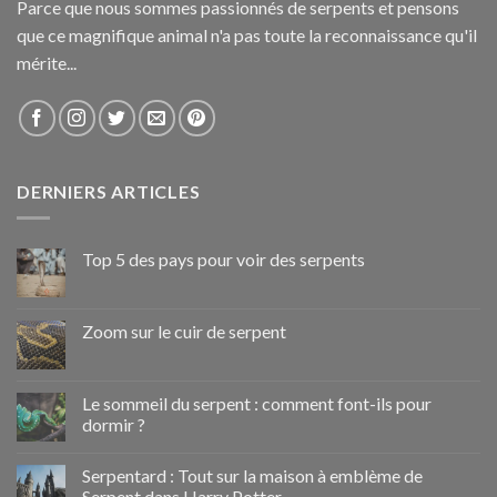
Parce que nous sommes passionnés de serpents et pensons
que ce magnifique animal n'a pas toute la reconnaissance qu'il
mérite...
DERNIERS ARTICLES
Top 5 des pays pour voir des serpents
Zoom sur le cuir de serpent
Le sommeil du serpent : comment font-ils pour
dormir ?
Serpentard : Tout sur la maison à emblème de
Serpent dans Harry Potter