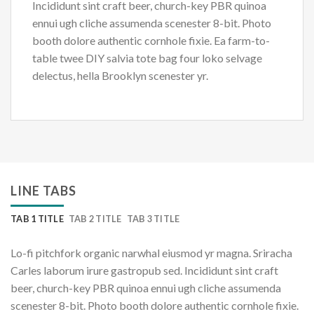
Incididunt sint craft beer, church-key PBR quinoa
ennui ugh cliche assumenda scenester 8-bit. Photo
booth dolore authentic cornhole fixie. Ea farm-to-
table twee DIY salvia tote bag four loko selvage
delectus, hella Brooklyn scenester yr.
LINE TABS
TAB 1 TITLE
TAB 2 TITLE
TAB 3 TITLE
Lo-fi pitchfork organic narwhal eiusmod yr magna. Sriracha
Carles laborum irure gastropub sed. Incididunt sint craft
beer, church-key PBR quinoa ennui ugh cliche assumenda
scenester 8-bit. Photo booth dolore authentic cornhole fixie.