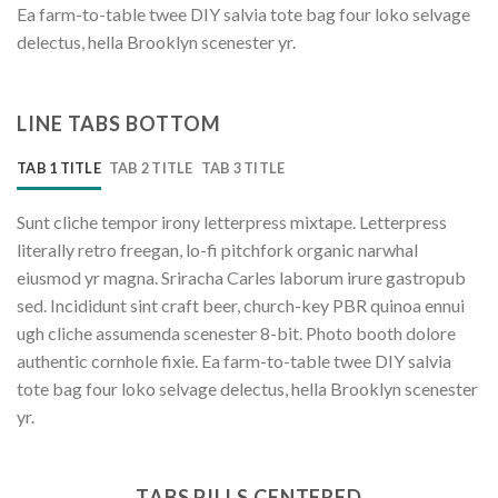
Ea farm-to-table twee DIY salvia tote bag four loko selvage
delectus, hella Brooklyn scenester yr.
LINE TABS BOTTOM
TAB 1 TITLE
TAB 2 TITLE
TAB 3 TITLE
Sunt cliche tempor irony letterpress mixtape. Letterpress
literally retro freegan, lo-fi pitchfork organic narwhal
eiusmod yr magna. Sriracha Carles laborum irure gastropub
sed. Incididunt sint craft beer, church-key PBR quinoa ennui
ugh cliche assumenda scenester 8-bit. Photo booth dolore
authentic cornhole fixie. Ea farm-to-table twee DIY salvia
tote bag four loko selvage delectus, hella Brooklyn scenester
yr.
TABS PILLS CENTERED