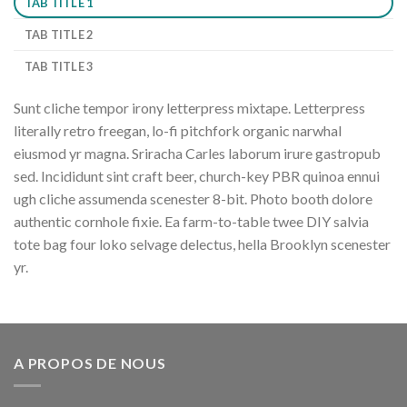
TAB TITLE 1
TAB TITLE 2
TAB TITLE 3
Sunt cliche tempor irony letterpress mixtape. Letterpress
literally retro freegan, lo-fi pitchfork organic narwhal
eiusmod yr magna. Sriracha Carles laborum irure gastropub
sed. Incididunt sint craft beer, church-key PBR quinoa ennui
ugh cliche assumenda scenester 8-bit. Photo booth dolore
authentic cornhole fixie. Ea farm-to-table twee DIY salvia
tote bag four loko selvage delectus, hella Brooklyn scenester
yr.
A PROPOS DE NOUS