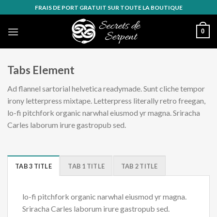
Skip
FRAIS DE PORT GRATUIT SUR TOUTE LA BOUTIQUE
to
content
0
Tabs Element
Ad flannel sartorial helvetica readymade. Sunt cliche tempor
irony letterpress mixtape. Letterpress literally retro freegan,
lo-fi pitchfork organic narwhal eiusmod yr magna. Sriracha
Carles laborum irure gastropub sed.
TAB 3 TITLE
TAB 1 TITLE
TAB 2 TITLE
lo-fi pitchfork organic narwhal eiusmod yr magna.
Sriracha Carles laborum irure gastropub sed.