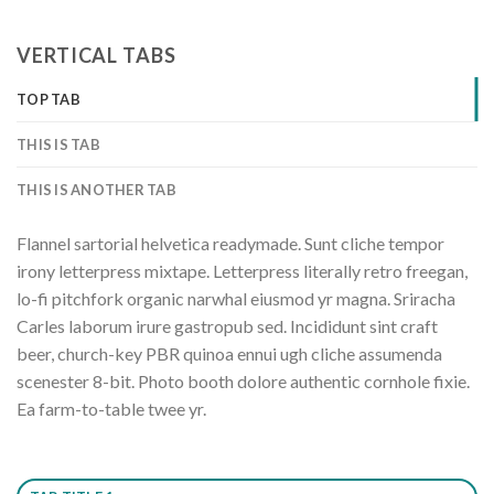
VERTICAL TABS
TOP TAB
THIS IS TAB
THIS IS ANOTHER TAB
Flannel sartorial helvetica readymade. Sunt cliche tempor
irony letterpress mixtape. Letterpress literally retro freegan,
lo-fi pitchfork organic narwhal eiusmod yr magna. Sriracha
Carles laborum irure gastropub sed. Incididunt sint craft
beer, church-key PBR quinoa ennui ugh cliche assumenda
scenester 8-bit. Photo booth dolore authentic cornhole fixie.
Ea farm-to-table twee yr.