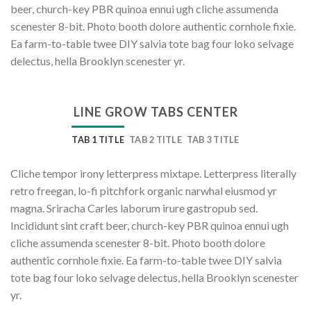
beer, church-key PBR quinoa ennui ugh cliche assumenda
scenester 8-bit. Photo booth dolore authentic cornhole fixie.
Ea farm-to-table twee DIY salvia tote bag four loko selvage
delectus, hella Brooklyn scenester yr.
LINE GROW TABS CENTER
TAB 1 TITLE
TAB 2 TITLE
TAB 3 TITLE
Cliche tempor irony letterpress mixtape. Letterpress literally
retro freegan, lo-fi pitchfork organic narwhal eiusmod yr
magna. Sriracha Carles laborum irure gastropub sed.
Incididunt sint craft beer, church-key PBR quinoa ennui ugh
cliche assumenda scenester 8-bit. Photo booth dolore
authentic cornhole fixie. Ea farm-to-table twee DIY salvia
tote bag four loko selvage delectus, hella Brooklyn scenester
yr.